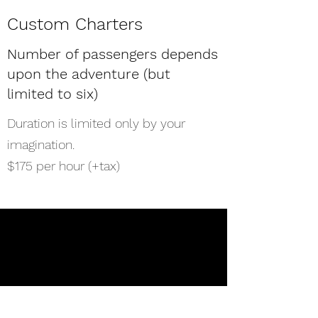
Custom Charters
Number of passengers depends
upon the adventure (but
limited to six)
Duration is limited only by your
imagination.
$175 per hour (+tax)