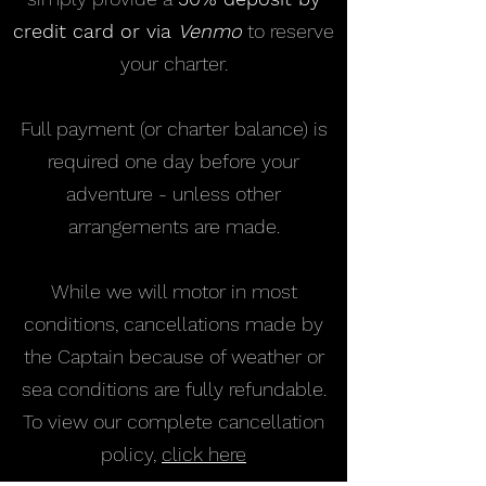
credit card or via
Venmo
to reserve
your charter.
Full payment (or charter balance) is
required one day before your
adventure - unless other
arrangements are made.
While we will motor in most
conditions, cancellations made by
the Captain because of weather or
sea conditions are fully refundable.
To view our complete cancellation
policy,
click here