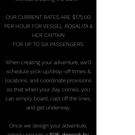
OUR CURRENT RATES ARE $175.00
PER HOUR FOR VESSEL
ROSALITA
&
HER CAPTAIN
FOR UP TO SIX PASSENGERS
When creating your adventure, we'll
schedule pick-up/drop-off times &
locations, and coordinate provisions
so that when your day comes, you
can simply board, cast off the lines,
and get underway.
Once we design your adventure,
simply provide a
50% deposit by