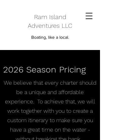
Ram Island
Adventures LLC
Boating, like a local.
2026 Season Pricing
We believe that every charter should
be a unique and affordable
experience. To achieve that, we will
work together with you to create a
custom itinerary to make sure you
have a great time on the water -
without breaking the bank.