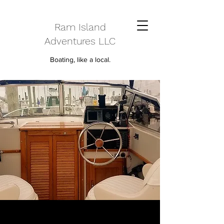
Ram Island
Adventures LLC
Boating, like a local.