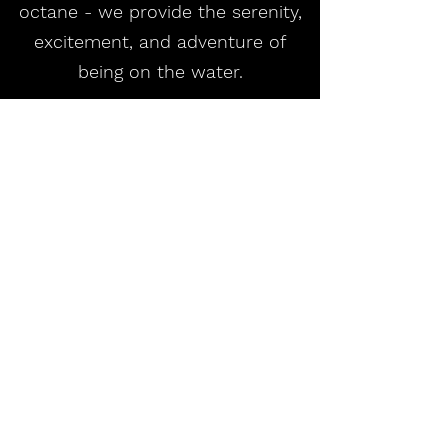
octane - we provide the serenity,
excitement, and adventure of
being on the water.
Adventures Await!
Ram Island Adventures LLC
ramislandadventures@gmail.com
860.245.1584
Noank, CT 06340