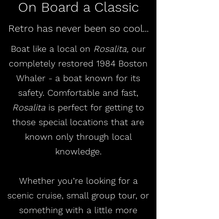
On Board a Classic
Retro has never been so cool...
Boat like a local on
Rosalita,
our
completely restored 1984 Boston
Whaler - a boat known for its
safety. Comfortable and fast,
Rosalita
is perfect for getting to
those special locations that are
known only through local
knowledge.
Whether you’re looking for a
scenic cruise, small group tour, or
something with a little more